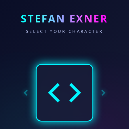
STEFAN EXNER
SELECT YOUR CHARACTER