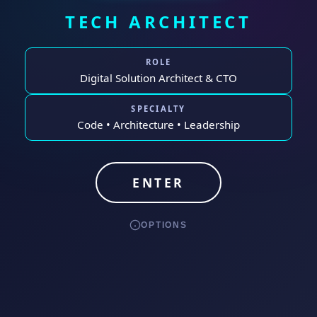
TECH ARCHITECT
ROLE
Digital Solution Architect & CTO
SPECIALTY
Code • Architecture • Leadership
ENTER
OPTIONS